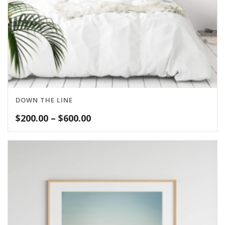
DOWN THE LINE
Price
$
200.00
–
$
600.00
range:
$200.00
through
$600.00