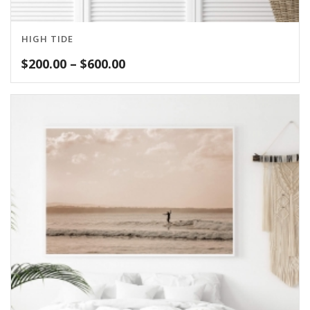
HIGH TIDE
Price
$
200.00
–
$
600.00
range:
$200.00
through
$600.00