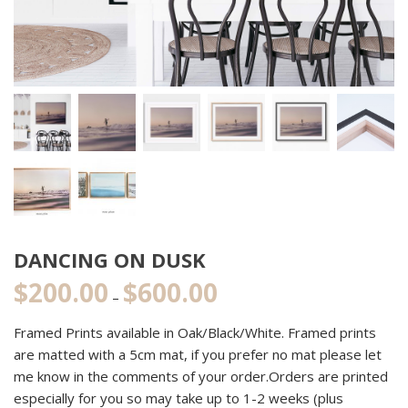
DANCING ON DUSK
$
200.00
$
600.00
Price
–
range:
Framed Prints available in Oak/Black/White. Framed prints
$200.00
are matted with a 5cm mat, if you prefer no mat please let
through
me know in the comments of your order.Orders are printed
$600.00
especially for you so may take up to 1-2 weeks (plus