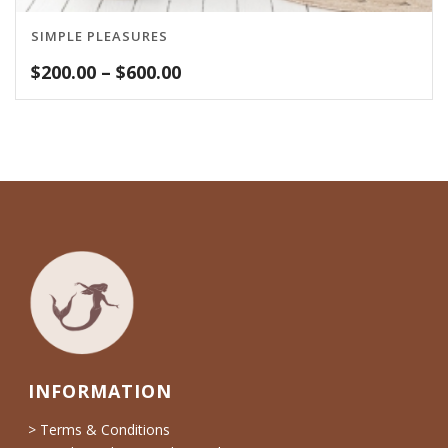
SIMPLE PLEASURES
Price
$
200.00
–
$
600.00
range:
$200.00
through
$600.00
INFORMATION
> Terms & Conditions