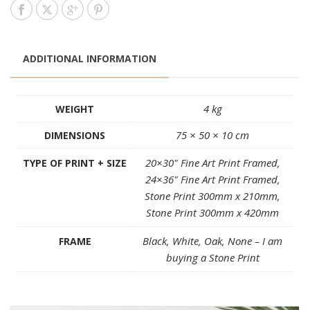
ADDITIONAL INFORMATION
4 kg
WEIGHT
75 × 50 × 10 cm
DIMENSIONS
20×30" Fine Art Print Framed,
TYPE OF PRINT + SIZE
24×36" Fine Art Print Framed,
Stone Print 300mm x 210mm,
Stone Print 300mm x 420mm
Black, White, Oak, None – I am
FRAME
buying a Stone Print