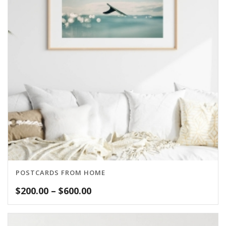
POSTCARDS FROM HOME
Price
$
200.00
–
$
600.00
range:
$200.00