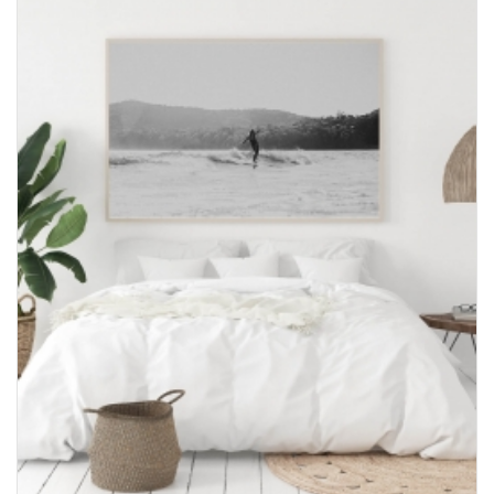
through
$600.00