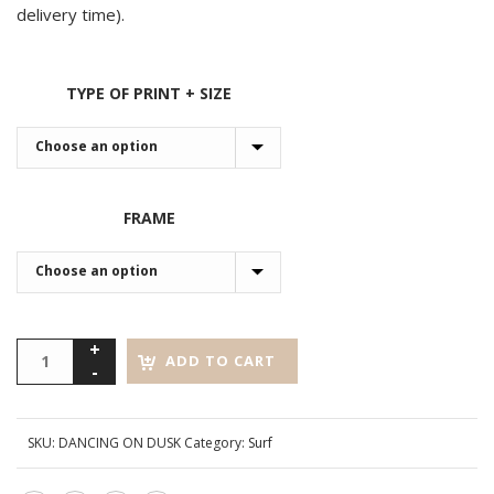
delivery time).
TYPE OF PRINT + SIZE
FRAME
ADD TO CART
SKU:
DANCING ON DUSK
Category:
Surf