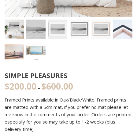
SIMPLE PLEASURES
$
200.00
$
600.00
Price
–
range:
Framed Prints available in Oak/Black/White. Framed prints
$200.00
are matted with a 5cm mat, if you prefer no mat please let
through
me know in the comments of your order. Orders are printed
$600.00
especially for you so may take up to 1-2 weeks (plus
delivery time).