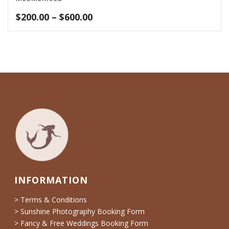
Price
$
200.00
–
$
600.00
range:
$200.00
through
$600.00
INFORMATION
> Terms & Conditions
> Sunshine Photography Booking Form
> Fancy & Free Weddings Booking Form