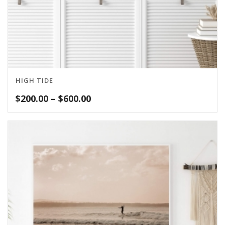
HIGH TIDE
Price
$
200.00
–
$
600.00
range:
$200.00
through
$600.00