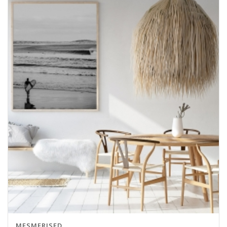
MESMERISED