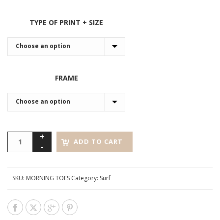
TYPE OF PRINT + SIZE
FRAME
ADD TO CART
SKU:
MORNING TOES
Category:
Surf