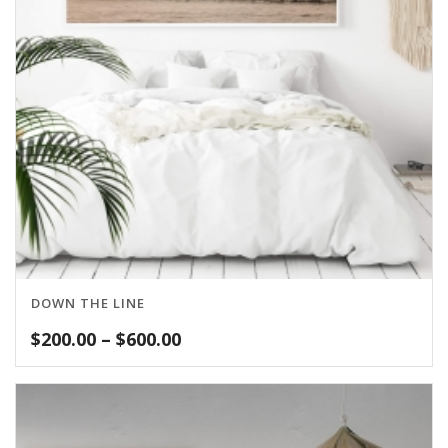
DOWN THE LINE
Price
$
200.00
–
$
600.00
range:
$200.00
through
$600.00