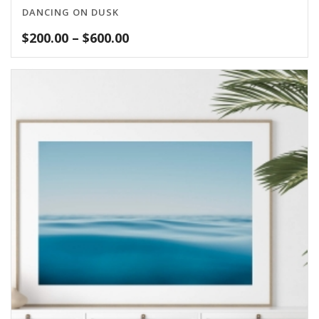
DANCING ON DUSK
Price
$
200.00
–
$
600.00
range:
$200.00
through
$600.00