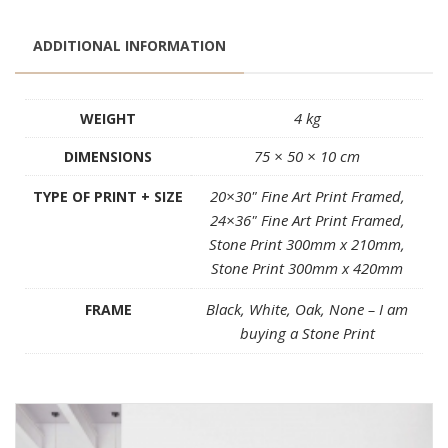
ADDITIONAL INFORMATION
4 kg
WEIGHT
75 × 50 × 10 cm
DIMENSIONS
20×30" Fine Art Print Framed,
TYPE OF PRINT + SIZE
24×36" Fine Art Print Framed,
Stone Print 300mm x 210mm,
Stone Print 300mm x 420mm
Black, White, Oak, None – I am
FRAME
buying a Stone Print