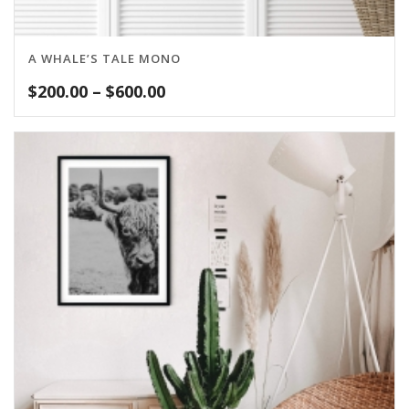
A WHALE’S TALE MONO
Price
$
200.00
–
$
600.00
range:
$200.00
through
$600.00