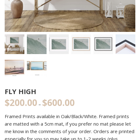
FLY HIGH
$
200.00
$
600.00
Price
–
range:
Framed Prints available in Oak/Black/White. Framed prints
$200.00
are matted with a 5cm mat, if you prefer no mat please let
through
me know in the comments of your order. Orders are printed
$600.00
especially for you so may take up to 1-2 weeks (plus