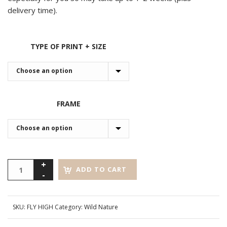
delivery time).
TYPE OF PRINT + SIZE
FRAME
ADD TO CART
SKU:
FLY HIGH
Category:
Wild Nature