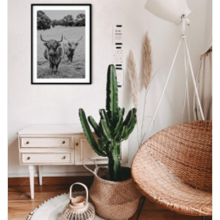
through
$600.00