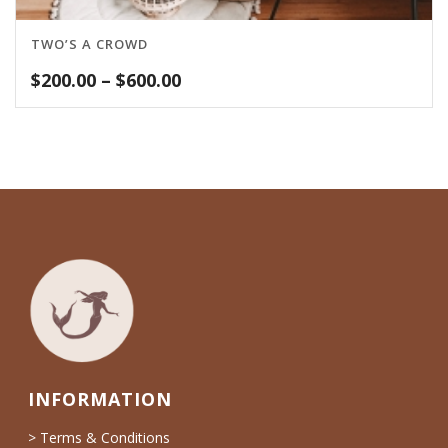
TWO’S A CROWD
Price
$
200.00
–
$
600.00
range:
$200.00
through
$600.00
INFORMATION
> Terms & Conditions