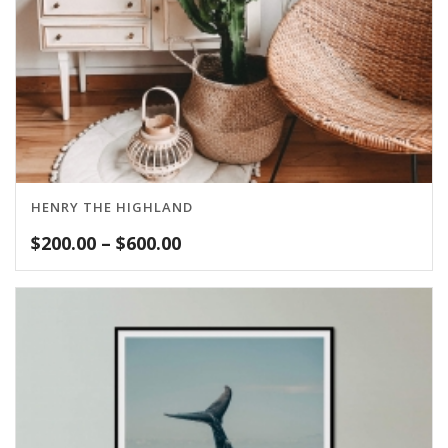
HENRY THE HIGHLAND
Price
$
200.00
–
$
600.00
range:
$200.00
through
$600.00