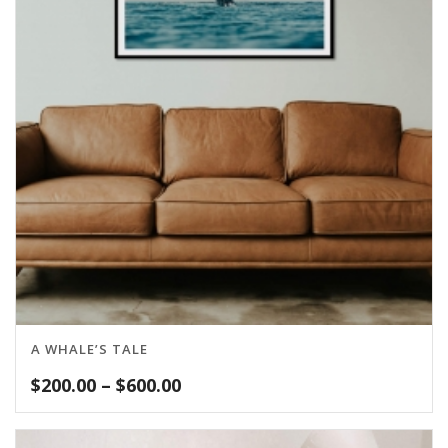
A WHALE’S TALE
Price
$
200.00
–
$
600.00
range:
$200.00