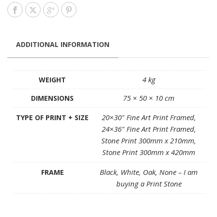
ADDITIONAL INFORMATION
4 kg
WEIGHT
75 × 50 × 10 cm
DIMENSIONS
20×30" Fine Art Print Framed,
TYPE OF PRINT + SIZE
24×36" Fine Art Print Framed,
Stone Print 300mm x 210mm,
Stone Print 300mm x 420mm
Black, White, Oak, None – I am
FRAME
buying a Print Stone