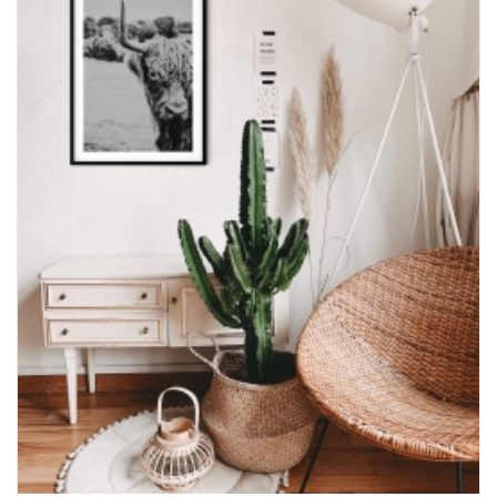
$600.00