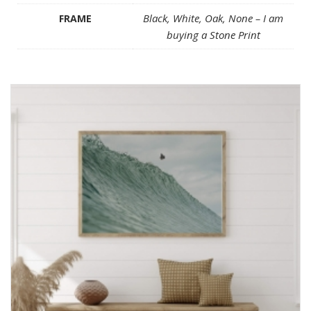
Black, White, Oak, None – I am
FRAME
buying a Stone Print