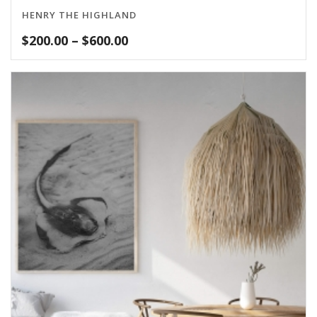
HENRY THE HIGHLAND
Price
$
200.00
–
$
600.00
range:
$200.00
through
$600.00