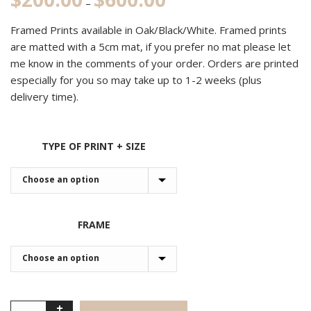
–
range:
Framed Prints available in Oak/Black/White. Framed prints
$200.00
are matted with a 5cm mat, if you prefer no mat please let
through
me know in the comments of your order. Orders are printed
$600.00
especially for you so may take up to 1-2 weeks (plus
delivery time).
TYPE OF PRINT + SIZE
FRAME