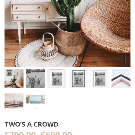
TWO’S A CROWD
$
200.00
$
600.00
Price