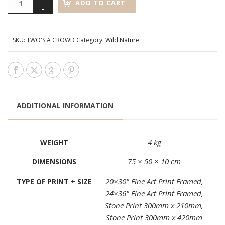
ADD TO CART
SKU:
TWO'S A CROWD
Category:
Wild Nature
ADDITIONAL INFORMATION
4 kg
WEIGHT
75 × 50 × 10 cm
DIMENSIONS
20×30" Fine Art Print Framed,
TYPE OF PRINT + SIZE
24×36" Fine Art Print Framed,
Stone Print 300mm x 210mm,
Stone Print 300mm x 420mm