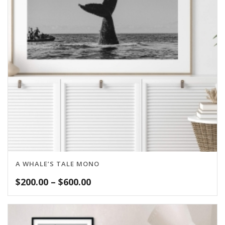
A WHALE’S TALE MONO
Price
$
200.00
–
$
600.00
range:
$200.00
through