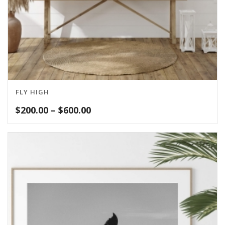
FLY HIGH
Price
$
200.00
–
$
600.00
range:
$200.00
through
$600.00