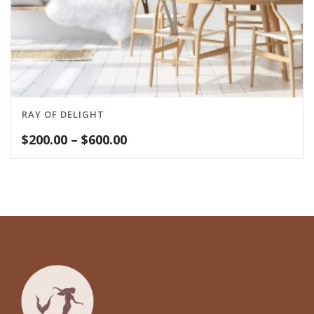
RAY OF DELIGHT
Price
$
200.00
–
$
600.00
range:
$200.00
through
$600.00