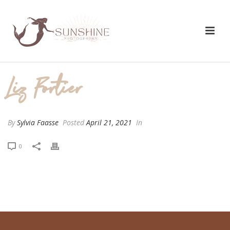
Liz Fortier
By
Sylvia Faasse
Posted
April 21, 2021
In
0