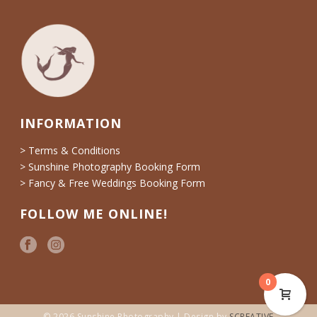
INFORMATION
> Terms & Conditions
> Sunshine Photography Booking Form
> Fancy & Free Weddings Booking Form
FOLLOW ME ONLINE!
0
© 2026 Sunshine Photography | Design by
SCREATIVE