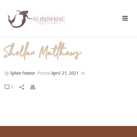
Shellan Matthews
By
Sylvia Faasse
Posted
April 21, 2021
In
0