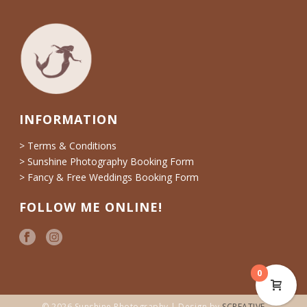
INFORMATION
> Terms & Conditions
> Sunshine Photography Booking Form
> Fancy & Free Weddings Booking Form
FOLLOW ME ONLINE!
0
© 2026 Sunshine Photography | Design by
SCREATIVE